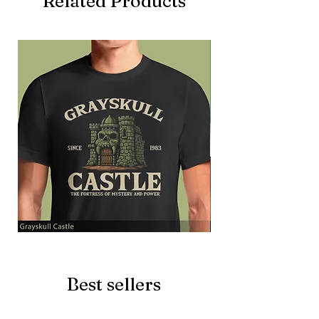
Related Products
Grayskull
Brave
Castle
Battlecat
Best sellers