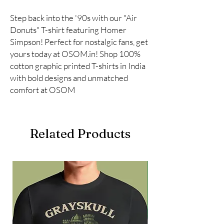
Step back into the '90s with our "Air
Donuts" T-shirt featuring Homer
Simpson! Perfect for nostalgic fans, get
yours today at OSOM.in! Shop 100%
cotton graphic printed T-shirts in India
with bold designs and unmatched
comfort at OSOM
Related Products