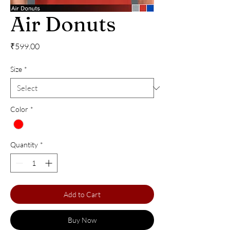
Air Donuts
Price
₹599.00
Size
*
Color
*
Quantity
*
Add to Cart
Buy Now