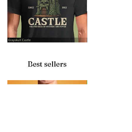
Grayskull
Brave
Castle
Battlecat
Best sellers