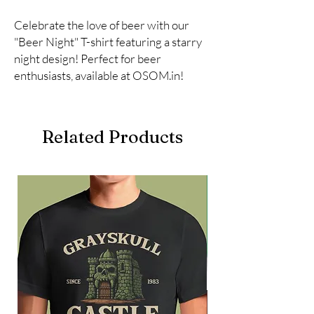
Celebrate the love of beer with our 
"Beer Night" T-shirt featuring a starry 
night design! Perfect for beer 
enthusiasts, available at OSOM.in!
Related Products