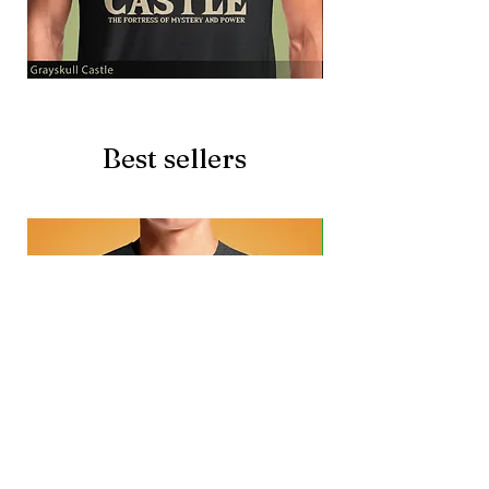
Grayskull
Brave
Castle
Battlecat
Best sellers