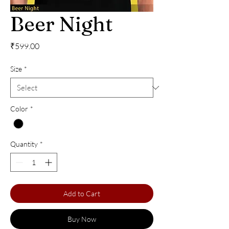
Beer Night
Price
₹599.00
Size
*
Color
*
Quantity
*
Add to Cart
Buy Now