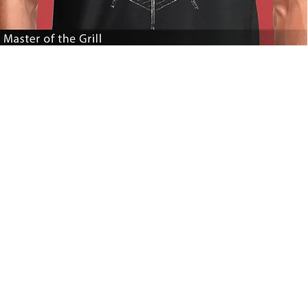
Master
of
the
Grill