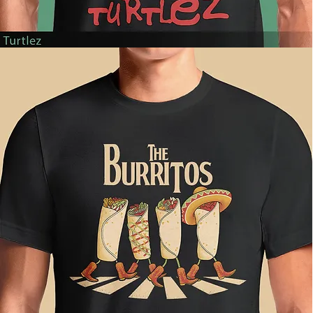
Turtlez