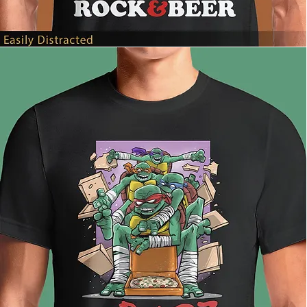
Easily
Distracted