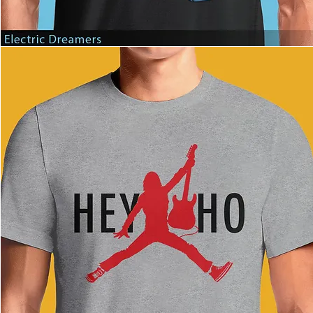
Electric
Dreamers