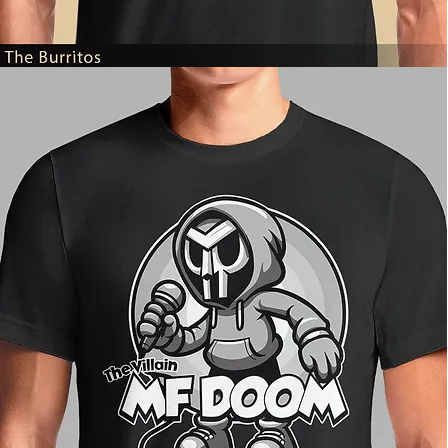
The
Burritos