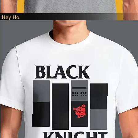
Hey
Ho