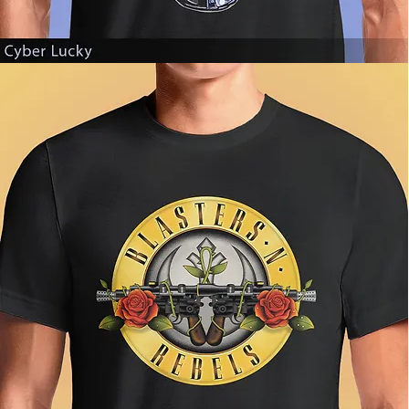
Cyber
Lucky