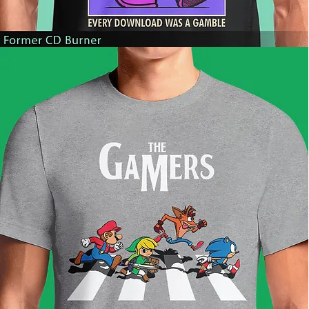
Former
CD
Burner