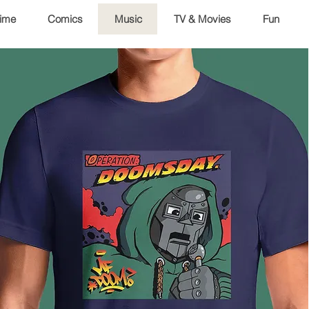
ime
Comics
Music
TV & Movies
Fun