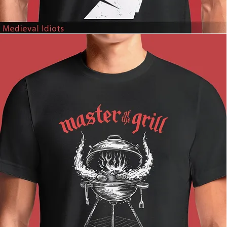
Medieval
Idiots