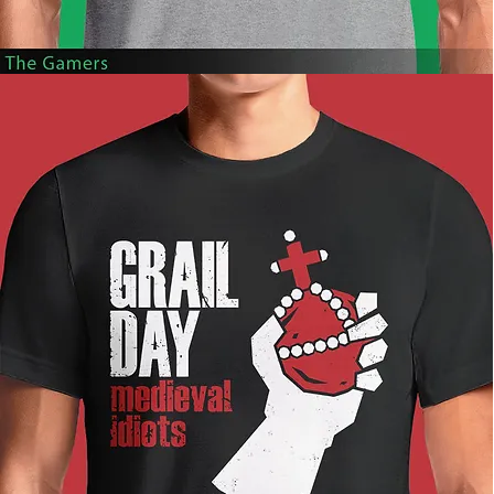
The
Gamers