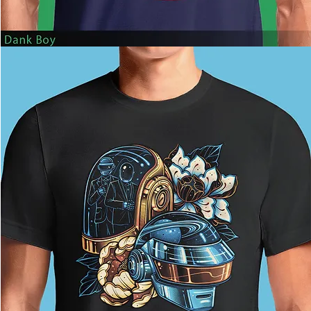
Dank
Boy