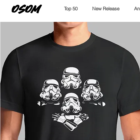
OSOM
Top 50
New Release
An