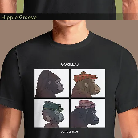
Hippie
Groove