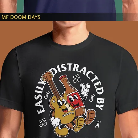
MF
DOOM
DAYS