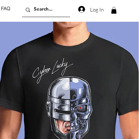
FAQ
Log In