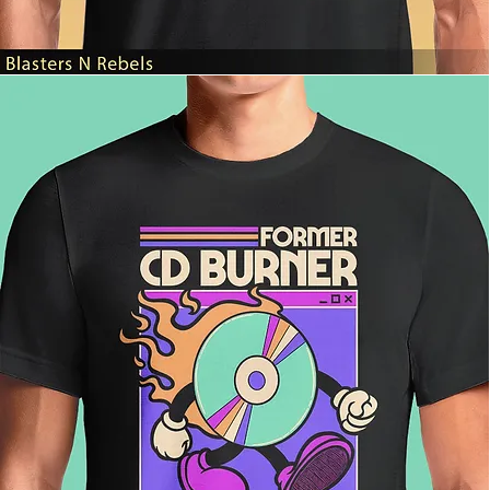
Blasters
N
Rebels