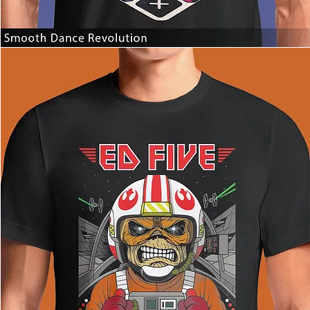
Smooth
Dance
Revolution