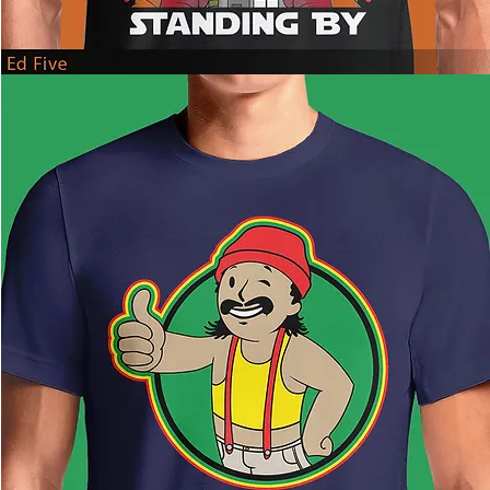
Ed
Five