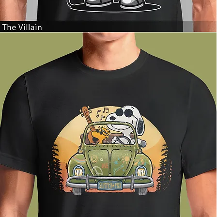
The
Villain