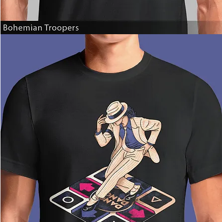
Bohemian
Troopers