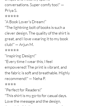
conversations. Super comfy too!" —
Priya S.
⭐️⭐️⭐️⭐️⭐️
“A Book Lover’s Dream!”
"The lightning bolt of books is such a
clever design. The quality of the shirt is
great, and I love wearing it to my book
club!" — Arjun M.
⭐️⭐️⭐️⭐️⭐️
“Inspiring Design!”
"Every time I wear this, I feel
empowered! The print is vibrant, and
the fabric is soft and breathable. Highly
recommend!" — Neha P.
⭐️⭐️⭐️⭐️
“Perfect for Readers!”
"This shirt is my go-to for casual days.
Love the message and the design,