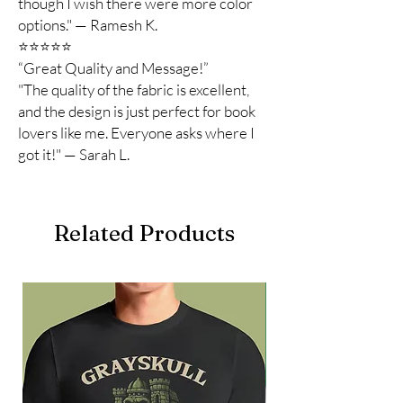
though I wish there were more color
options." — Ramesh K.
⭐️⭐️⭐️⭐️⭐️
“Great Quality and Message!”
"The quality of the fabric is excellent,
and the design is just perfect for book
lovers like me. Everyone asks where I
got it!" — Sarah L.
Related Products