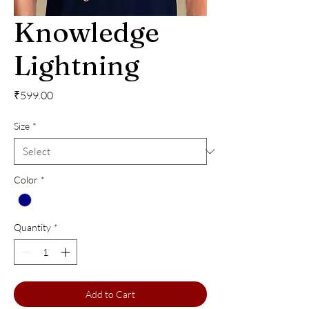
Knowledge
Lightning
Price
₹599.00
Size
*
Color
*
Quantity
*
Add to Cart