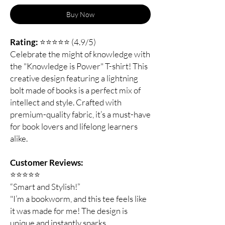
Buy Now
Rating:
⭐⭐⭐⭐⭐ (4.9/5)
Celebrate the might of knowledge with
the "Knowledge is Power" T-shirt! This
creative design featuring a lightning
bolt made of books is a perfect mix of
intellect and style. Crafted with
premium-quality fabric, it’s a must-have
for book lovers and lifelong learners
alike.
Customer Reviews:
⭐️⭐️⭐️⭐️⭐️
“Smart and Stylish!”
"I’m a bookworm, and this tee feels like
it was made for me! The design is
unique and instantly sparks