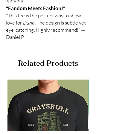
⭐️⭐️⭐️⭐️⭐️
"Fandom Meets Fashion!"
"This tee is the perfect way to show
love for
Dune
. The design is subtle yet
eye-catching. Highly recommend!" —
Daniel P
Related Products