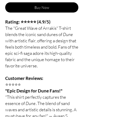
Buy Now
Rating: ⭐⭐⭐⭐⭐ (4.9/5)
The "Great Wave of Arrakis" T-shirt
blends the iconic sand dunes of
Dune
with artistic flair, offering a design that
feels both timeless and bold. Fans of the
epic sci-fi saga adore its high-quality
fabric and the unique homage to their
favorite universe.
Customer Reviews:
⭐️⭐️⭐️⭐️⭐️
"Epic Design for Dune Fans!"
"This shirt perfectly captures the
essence of
Dune
. The blend of sand
waves and artistic details is stunning. A
must-have for any fan!" — Ayaan S.