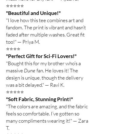
⭐️⭐️⭐️⭐️⭐️
"Beautiful and Unique!"
"I love how this tee combines art and
fandom. The print is vibrant and hasn’t
faded after multiple washes. Great fit
too!" — Priya M.
⭐️⭐️⭐️⭐️
"Perfect Gift for Sci-Fi Lovers!"
"Bought this for my brother who’s a
massive
Dune
fan. He loves it! The
design is unique, though the delivery
was a bit delayed." — Ravi K.
⭐️⭐️⭐️⭐️⭐️
"Soft Fabric, Stunning Print!"
"The colors are amazing, and the fabric
feels so comfortable. I’ve gotten so
many compliments wearing it!" — Zara
T.