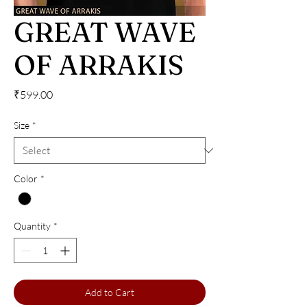
GREAT WAVE
OF ARRAKIS
Price
₹599.00
Size
*
Color
*
Quantity
*
Add to Cart