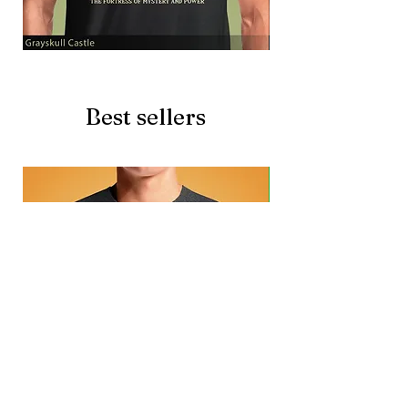
Grayskull
Brave
Castle
Battlecat
Best sellers