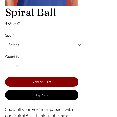
Spiral Ball
Price
₹599.00
Size
*
Quantity
*
Add to Cart
Buy Now
Show off your Pokémon passion with 
our "Spiral Ball" T-shirt featuring a 