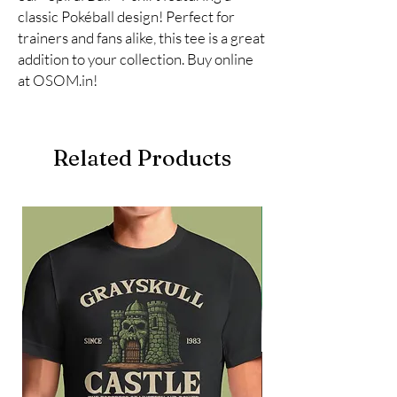
classic Pokéball design! Perfect for 
trainers and fans alike, this tee is a great 
addition to your collection. Buy online 
at OSOM.in!
Related Products