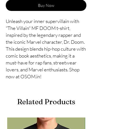
Buy Now
Unleash your inner supervillain with
"The Villain" MF DOOM t-shirt,
inspired by the legendary rapper and
the iconic Marvel character, Dr. Doom.
This design blends hip-hop culture with
comic book aesthetics, making it a
must-have for rap fans, streetwear
lovers, and Marvel enthusiasts. Shop
now at OSOM.in!
Related Products