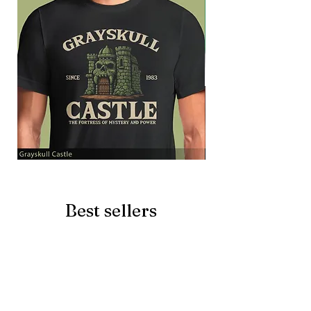
Grayskull
Brave
Castle
Battlecat
Best sellers