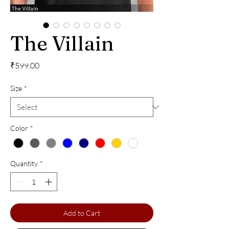
The Villain
Price
₹599.00
Size
*
Color
*
Quantity
*
Add to Cart