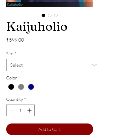
Kaijuholio
Price
₹599.00
Size
*
Color
*
Quantity
*
Add to Cart