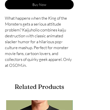
Buy Now
What happens when the King of the
Monsters gets a serious attitude
problem? Kaijuholio combines kaiju
destruction with classic animated
slacker humor for a hilarious pop-
culture mashup. Perfect for monster
movie fans, cartoon lovers, and
collectors of quirky geek apparel. Only
at OSOM.in.
Related Products