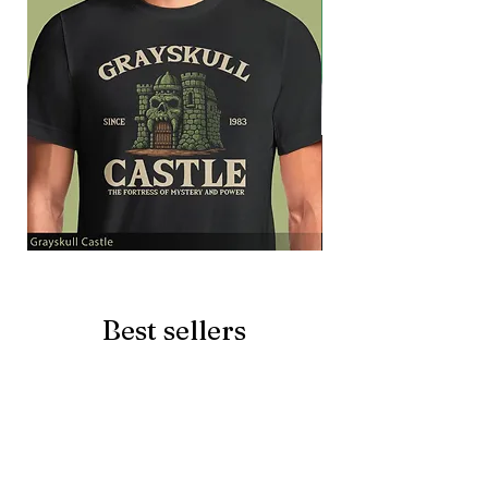
Grayskull
Brave
Castle
Battlecat
Best sellers