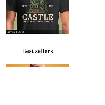
Grayskull
Brave
Castle
Battlecat
Best sellers