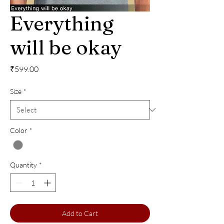
Everything
will be okay
Price
₹599.00
Size
*
Color
*
Quantity
*
Add to Cart