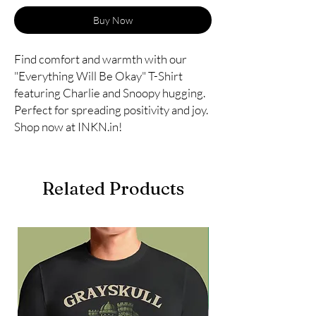
Buy Now
Find comfort and warmth with our
"Everything Will Be Okay" T-Shirt
featuring Charlie and Snoopy hugging.
Perfect for spreading positivity and joy.
Shop now at INKN.in!
Related Products