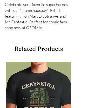
Celebrate your favorite superheroes 
with our "Illumirhapsody" T-shirt 
featuring Iron Man, Dr. Strange, and 
Mr. Fantastic! Perfect for comic fans, 
shop now at OSOM.in!
Related Products