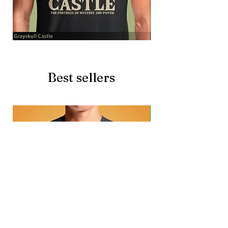
Grayskull
Brave
Castle
Battlecat
Best sellers