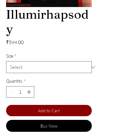
Illumirhapsod
y
Price
₹599.00
Size
*
Quantity
*
Add to Cart
Buy Now