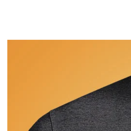
Castle