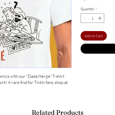
Quantity
*
Add to Cart
comics with our "Dada Herge" T-shirt 
k! A rare find for Tintin fans, shop at 
Related Products