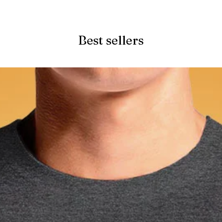
Quick View
Best sellers