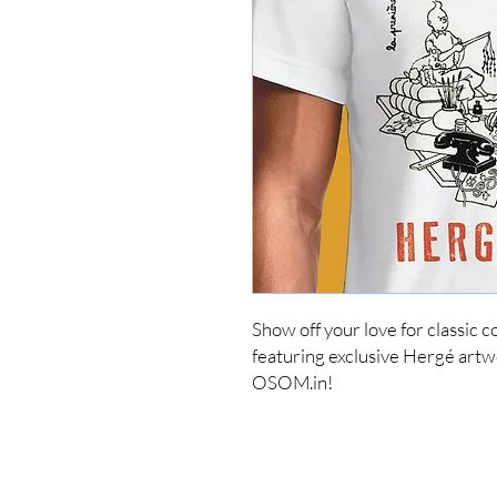
Show off your love for classic 
featuring exclusive Hergé artwor
OSOM.in!