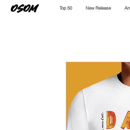
OSOM
Top 50
New Release
An