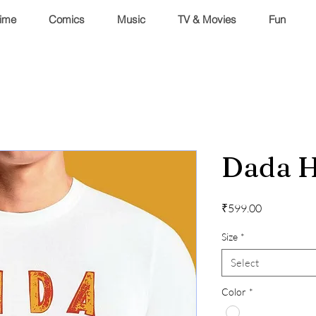
ime
Comics
Music
TV & Movies
Fun
Dada H
Price
₹599.00
Size
*
Select
Color
*