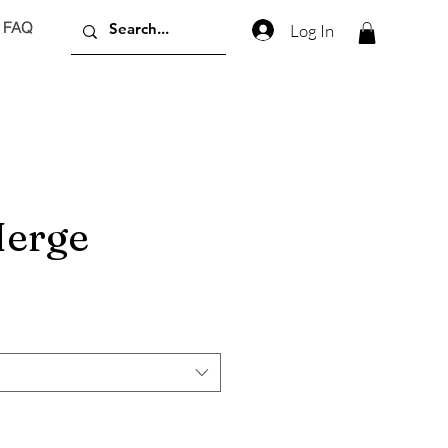
FAQ
Log In
erge