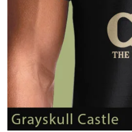
Grayskull