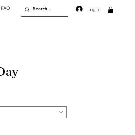
FAQ
Log In
 Day