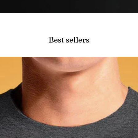
Quick View
Best sellers