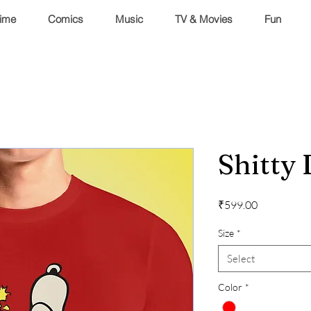
ime
Comics
Music
TV & Movies
Fun
Shitty
Price
₹599.00
Size
*
Select
Color
*