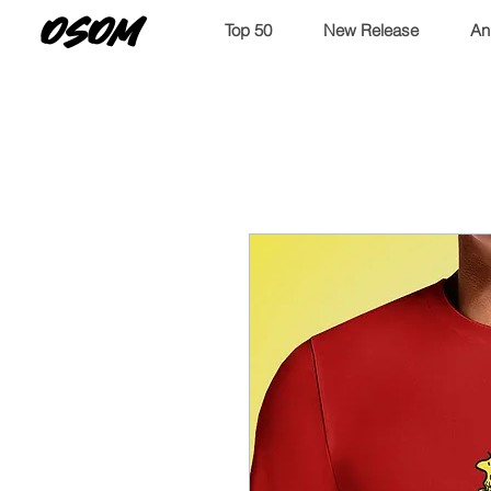
OSOM
Top 50
New Release
An