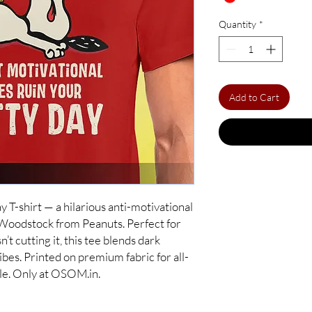
Quantity
*
Add to Cart
Day T-shirt — a hilarious anti-motivational
 Woodstock from Peanuts. Perfect for
n’t cutting it, this tee blends dark
bes. Printed on premium fabric for all-
yle. Only at OSOM.in.