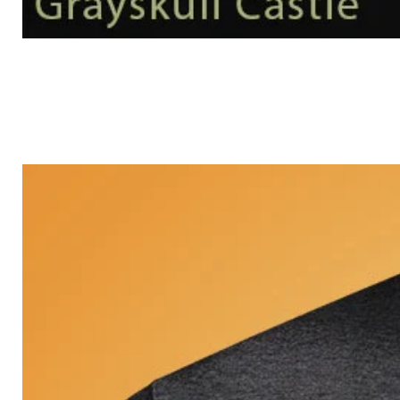
Grayskull
Castle