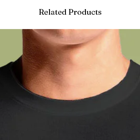
Related Products