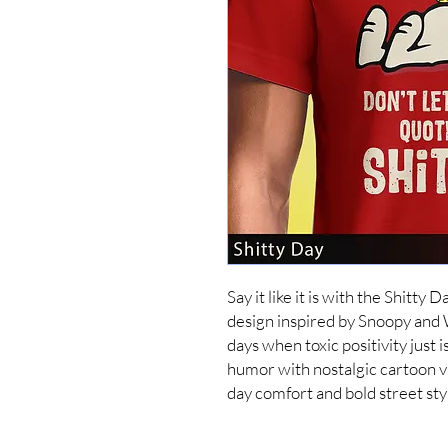
Say it like it is with the Shitty 
design inspired by Snoopy and
days when toxic positivity just is
humor with nostalgic cartoon vi
day comfort and bold street st