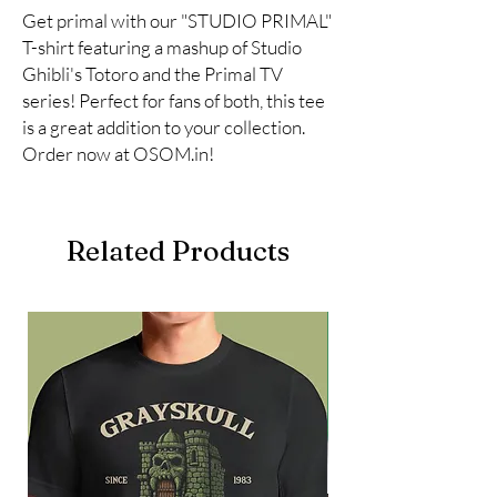
Get primal with our "STUDIO PRIMAL" 
T-shirt featuring a mashup of Studio 
Ghibli's Totoro and the Primal TV 
series! Perfect for fans of both, this tee 
is a great addition to your collection. 
Order now at OSOM.in!
Related Products