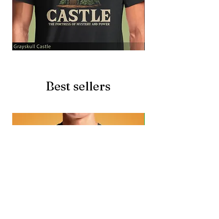
Grayskull
Brave
Castle
Battlecat
Best sellers