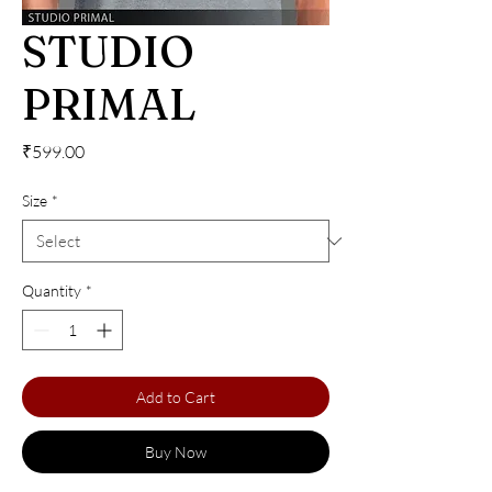
STUDIO
PRIMAL
Price
₹599.00
Size
*
Quantity
*
Add to Cart
Buy Now