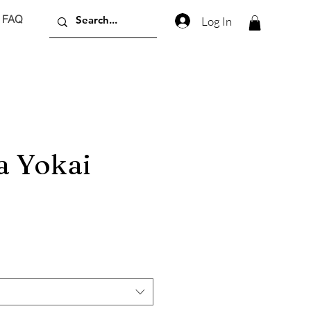
FAQ
Log In
 Yokai