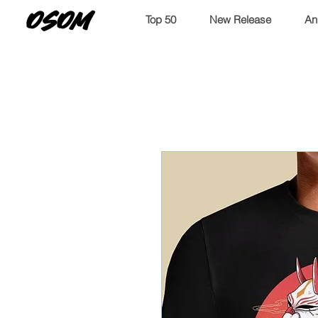
OSOM
Top 50
New Release
An