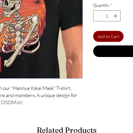
Quantity
*
Add to Cart
 our "Hannya Yokai Mask" T-shirt, 
s and monsters. A unique design for 
at OSOM.in!
Related Products