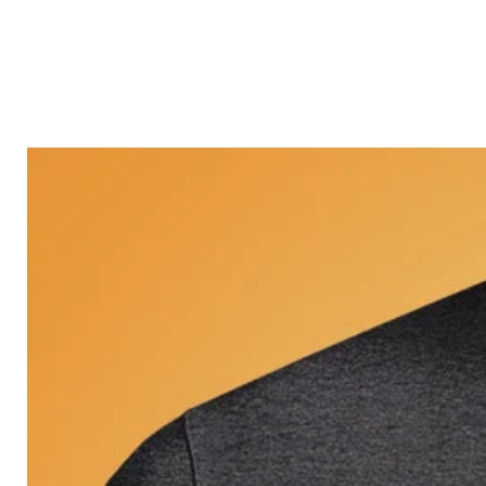
Castle