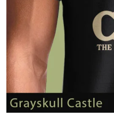
Grayskull