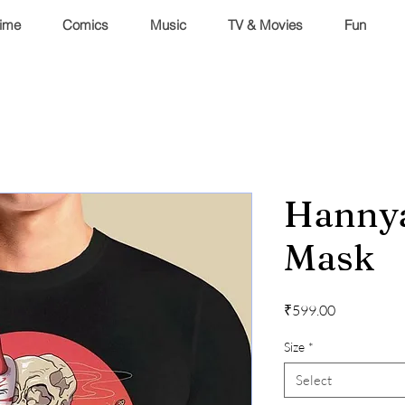
ime
Comics
Music
TV & Movies
Fun
Hannya
Mask
Price
₹599.00
Size
*
Select