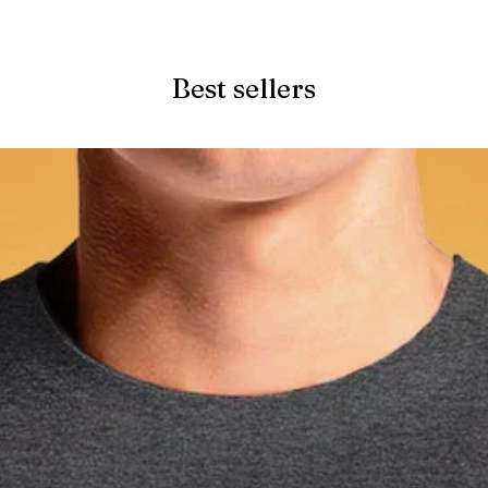
Quick View
Best sellers