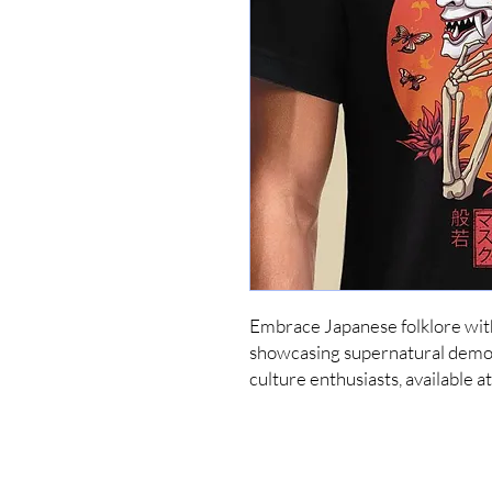
Embrace Japanese folklore with
showcasing supernatural demon
culture enthusiasts, available 