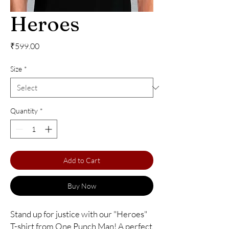
Heroes
Price
₹599.00
Size
*
Quantity
*
Add to Cart
Buy Now
Stand up for justice with our "Heroes" 
T-shirt from One Punch Man! A perfect 