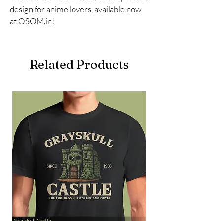
design for anime lovers, available now 
at OSOM.in!
Related Products