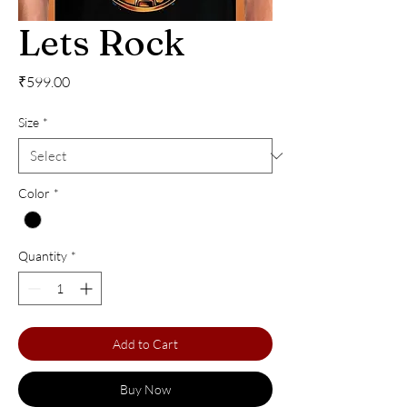
Lets Rock
Price
₹599.00
Size
*
Color
*
Quantity
*
Add to Cart
Buy Now