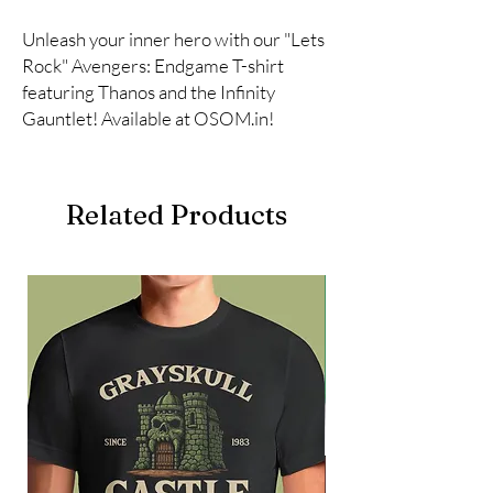
Unleash your inner hero with our "Lets 
Rock" Avengers: Endgame T-shirt 
featuring Thanos and the Infinity 
Gauntlet! Available at OSOM.in!
Related Products