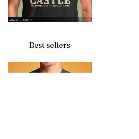
Grayskull
Brave
Castle
Battlecat
Best sellers