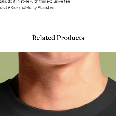
ls, do it in style with this exclusive tee
 now! #RickandMorty #Einstein
Related Products