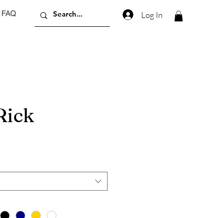
FAQ
Log In
Rick