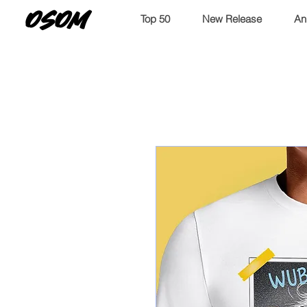
OSOM
Top 50
New Release
An