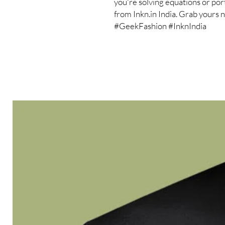
you're solving equations or porta
from Inkn.in India. Grab yours
#GeekFashion #InknIndia