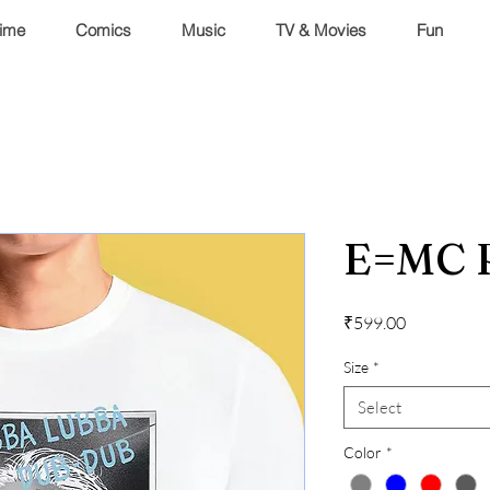
ime
Comics
Music
TV & Movies
Fun
E=MC 
Price
₹599.00
Size
*
Select
Color
*