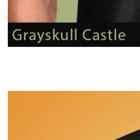
Grayskull
Castle