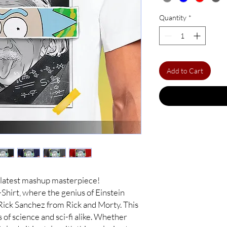
Quantity
*
Add to Cart
 latest mashup masterpiece!
Shirt, where the genius of Einstein
 Rick Sanchez from Rick and Morty. This
s of science and sci-fi alike. Whether