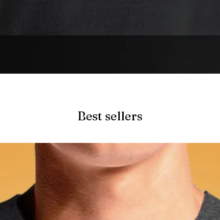
Quick View
Best sellers