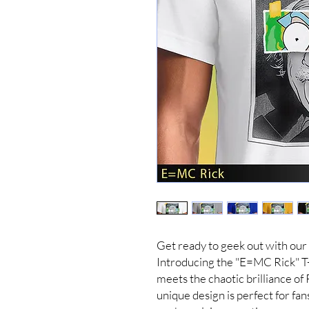
Get ready to geek out with our
Introducing the "E=MC Rick" T-
meets the chaotic brilliance of
unique design is perfect for fan