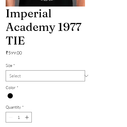
Imperial
Academy 1977
TIE
Price
₹599.00
Size
*
Color
*
Quantity
*