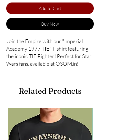
Add to Cart
Buy Now
Join the Empire with our "Imperial 
Academy 1977 TIE" T-shirt featuring 
the iconic TIE Fighter! Perfect for Star 
Wars fans, available at OSOM.in!
Related Products