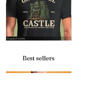
Grayskull
Brave
Castle
Battlecat
Best sellers