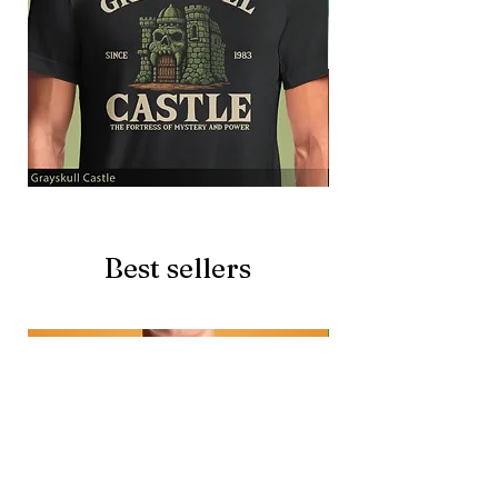
Grayskull
Brave
Castle
Battlecat
Best sellers