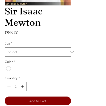
Sir Isaac
Mewton
Price
₹599.00
Size
*
Color
*
Quantity
*
Add to Cart