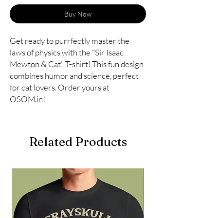
Buy Now
Get ready to purrfectly master the 
laws of physics with the "Sir Isaac 
Mewton & Cat" T-shirt! This fun design 
combines humor and science, perfect 
for cat lovers. Order yours at 
OSOM.in!
Related Products