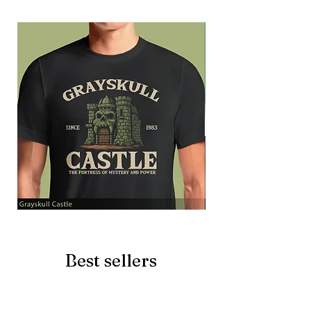
Grayskull
Brave
Castle
Battlecat
Best sellers