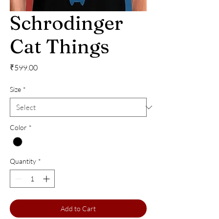
Schrodinger
Cat Things
Price
₹599.00
Size
*
Color
*
Quantity
*
Add to Cart