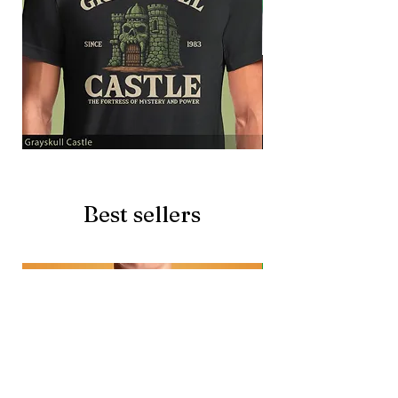
Grayskull
Brave
Castle
Battlecat
Best sellers