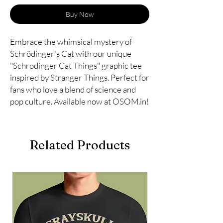
Buy Now
Embrace the whimsical mystery of 
Schrödinger's Cat with our unique 
"Schrodinger Cat Things" graphic tee 
inspired by Stranger Things. Perfect for 
fans who love a blend of science and 
pop culture. Available now at OSOM.in!
Related Products