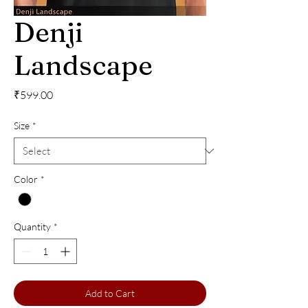
Denji
Landscape
Price
₹599.00
Size
*
Color
*
Quantity
*
Add to Cart