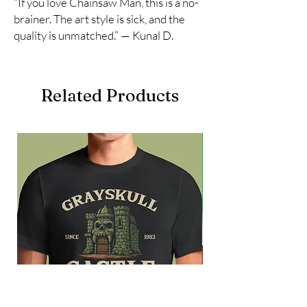
“If you love Chainsaw Man, this is a no-
brainer. The art style is sick, and the
quality is unmatched.” — Kunal D.
Related Products