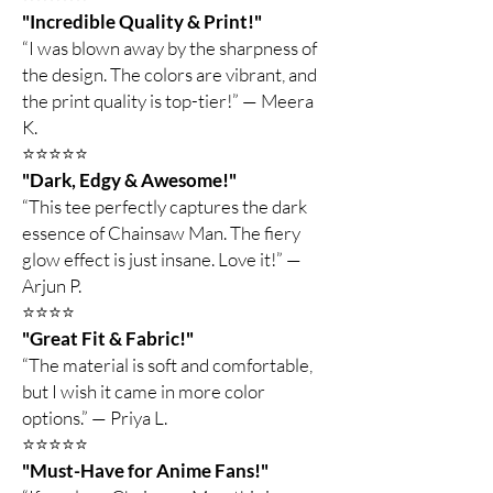
"Incredible Quality & Print!"
“I was blown away by the sharpness of
the design. The colors are vibrant, and
the print quality is top-tier!” — Meera
K.
⭐️⭐️⭐️⭐️⭐️
"Dark, Edgy & Awesome!"
“This tee perfectly captures the dark
essence of Chainsaw Man. The fiery
glow effect is just insane. Love it!” —
Arjun P.
⭐️⭐️⭐️⭐️
"Great Fit & Fabric!"
“The material is soft and comfortable,
but I wish it came in more color
options.” — Priya L.
⭐️⭐️⭐️⭐️⭐️
"Must-Have for Anime Fans!"