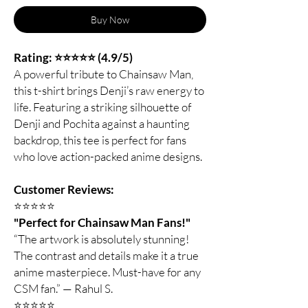
Buy Now
Rating: ⭐⭐⭐⭐⭐ (4.9/5)
A powerful tribute to Chainsaw Man,
this t-shirt brings Denji’s raw energy to
life. Featuring a striking silhouette of
Denji and Pochita against a haunting
backdrop, this tee is perfect for fans
who love action-packed anime designs.
Customer Reviews:
⭐️⭐️⭐️⭐️⭐️
"Perfect for Chainsaw Man Fans!"
“The artwork is absolutely stunning!
The contrast and details make it a true
anime masterpiece. Must-have for any
CSM fan.” — Rahul S.
⭐️⭐️⭐️⭐️⭐️