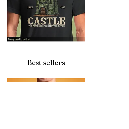
Grayskull
Brave
Castle
Battlecat
Best sellers