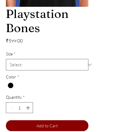
Playstation
Bones
Price
₹599.00
Size
*
Color
*
Quantity
*
Add to Cart