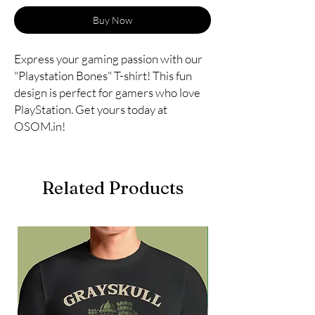
Buy Now
Express your gaming passion with our 
"Playstation Bones" T-shirt! This fun 
design is perfect for gamers who love 
PlayStation. Get yours today at 
OSOM.in!
Related Products