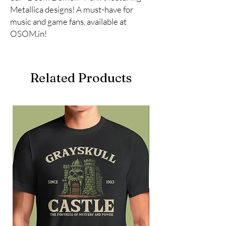
Metallica designs! A must-have for 
music and game fans, available at 
OSOM.in!
Related Products