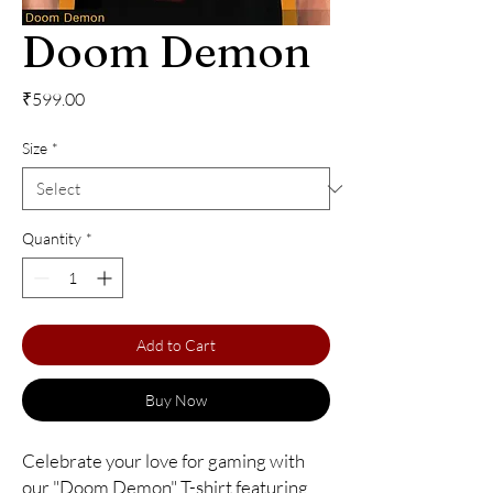
Doom Demon
Price
₹599.00
Size
*
Quantity
*
Add to Cart
Buy Now
Celebrate your love for gaming with 
our "Doom Demon" T-shirt featuring 