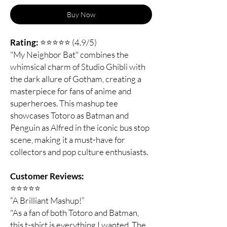
Buy Now
Rating:
⭐⭐⭐⭐⭐ (4.9/5)
"My Neighbor Bat" combines the
whimsical charm of Studio Ghibli with
the dark allure of Gotham, creating a
masterpiece for fans of anime and
superheroes. This mashup tee
showcases Totoro as Batman and
Penguin as Alfred in the iconic bus stop
scene, making it a must-have for
collectors and pop culture enthusiasts.
Customer Reviews:
⭐️⭐️⭐️⭐️⭐️
“A Brilliant Mashup!”
"As a fan of both Totoro and Batman,
this t-shirt is everything I wanted. The