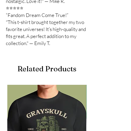
nostalgic. Love it!" — Mike R.
⭐️⭐️⭐️⭐️⭐️
“Fandom Dream Come True!”
"This t-shirt brought together my two
favorite universes! It’s high-quality and
fits great. A perfect addition to my
collection." — Emily T.
Related Products