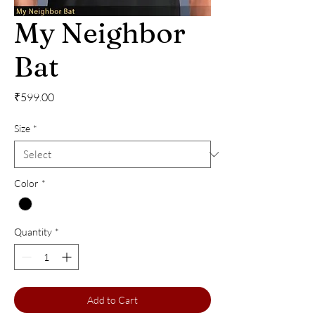
My Neighbor
Bat
Price
₹599.00
Size
*
Color
*
Quantity
*
Add to Cart