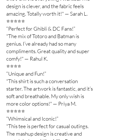
design is clever, and the fabric feels
amazing. Totally worth it!" — Sarah L.
⭐️⭐️⭐️⭐️⭐️
“Perfect for Ghibli & DC Fans!”
"The mix of Totoro and Batman is
genius. I’ve already had so many
compliments. Great quality and super
comfy!" — Rahul K.
⭐️⭐️⭐️⭐️
“Unique and Fun!”
"This shirt is such a conversation
starter. The artwork is fantastic, and it’s
soft and breathable. My only wish is
more color options!" — Priya M.
⭐️⭐️⭐️⭐️⭐️
“Whimsical and Iconic!”
"This tee is perfect for casual outings.
The mashup design is creative and