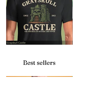
Grayskull
Brave
Castle
Battlecat
Best sellers