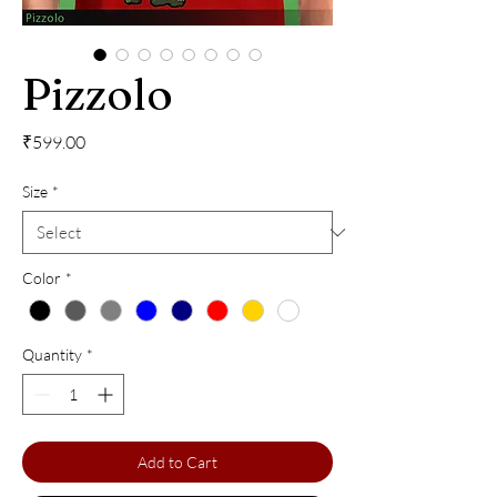
Pizzolo
Price
₹599.00
Size
*
Color
*
Quantity
*
Add to Cart