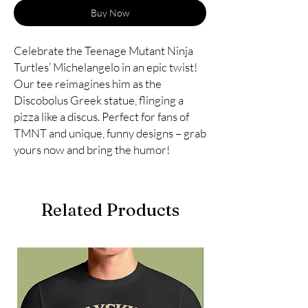
Buy Now
Celebrate the Teenage Mutant Ninja
Turtles’ Michelangelo in an epic twist!
Our tee reimagines him as the
Discobolus Greek statue, flinging a
pizza like a discus. Perfect for fans of
TMNT and unique, funny designs – grab
yours now and bring the humor!
Related Products