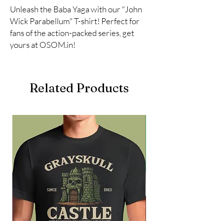
Unleash the Baba Yaga with our "John 
Wick Parabellum" T-shirt! Perfect for 
fans of the action-packed series, get 
yours at OSOM.in!
Related Products