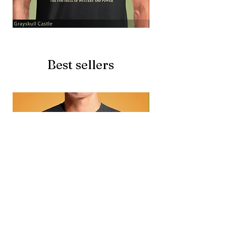
Grayskull
Brave
Castle
Battlecat
Best sellers