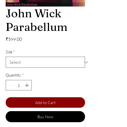
John Wick
Parabellum
Price
₹599.00
Size
*
Quantity
*
Add to Cart
Buy Now