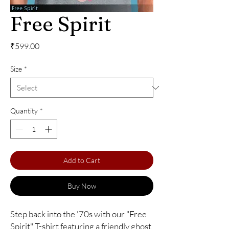
Free Spirit
Price
₹599.00
Size
*
Quantity
*
Add to Cart
Buy Now
Step back into the '70s with our "Free 
Spirit" T-shirt featuring a friendly ghost 