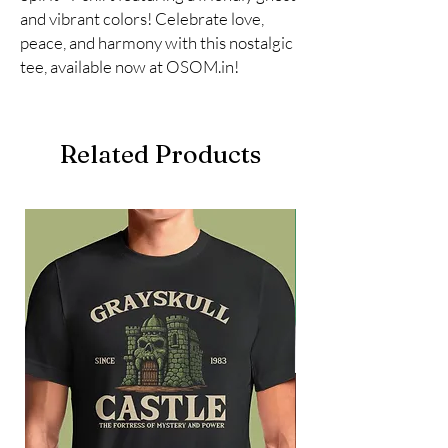
and vibrant colors! Celebrate love, 
peace, and harmony with this nostalgic 
tee, available now at OSOM.in!
Related Products