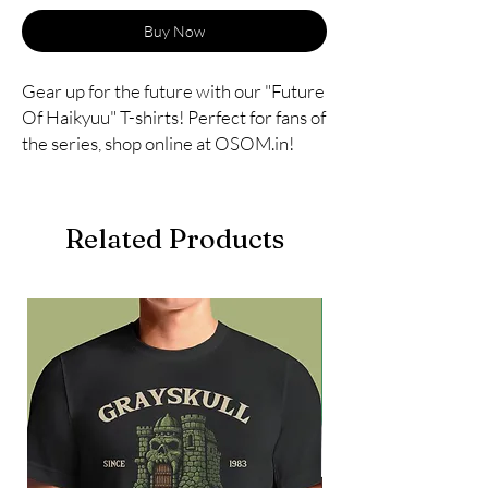
Buy Now
Gear up for the future with our "Future 
Of Haikyuu" T-shirts! Perfect for fans of 
the series, shop online at OSOM.in!
Related Products