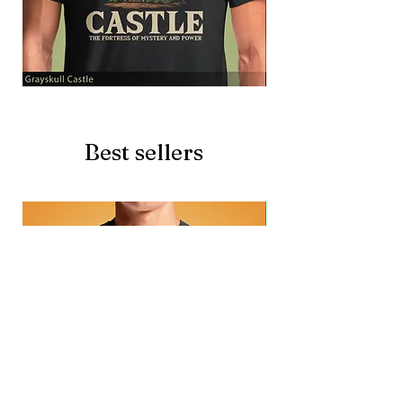
Grayskull
Brave
Castle
Battlecat
Best sellers