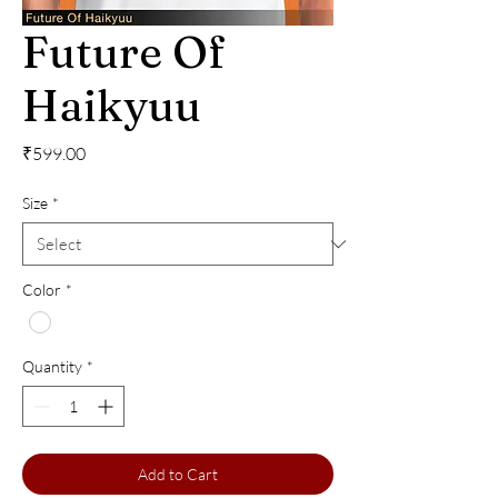
Future Of
Haikyuu
Price
₹599.00
Size
*
Color
*
Quantity
*
Add to Cart