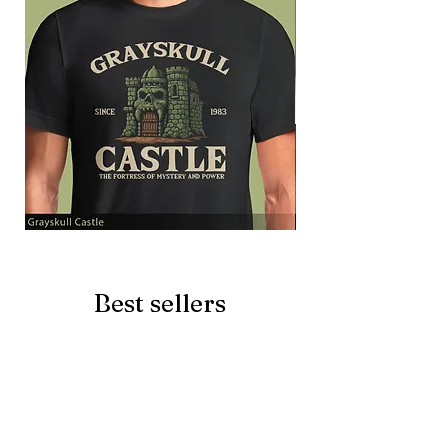
Grayskull
Brave
Castle
Battlecat
Best sellers