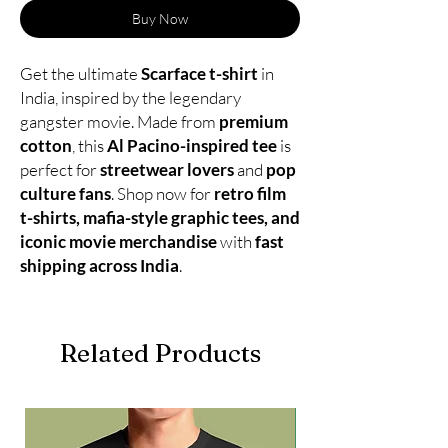
Buy Now
Get the ultimate
Scarface t-shirt
in
India, inspired by the legendary
gangster movie. Made from
premium
cotton
, this
Al Pacino-inspired tee
is
perfect for
streetwear lovers
and
pop
culture fans
. Shop now for
retro film
t-shirts, mafia-style graphic tees, and
iconic movie merchandise
with
fast
shipping across India
.
Related Products