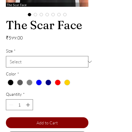
The Scar Face
Price
₹599.00
Size
*
Color
*
Quantity
*
Add to Cart