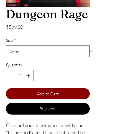
Dungeon Rage
Price
₹599.00
Size
*
Quantity
*
Add to Cart
Buy Now
Channel your inner warrior with our 
"Dungeon Rage" T-shirt featuring the 