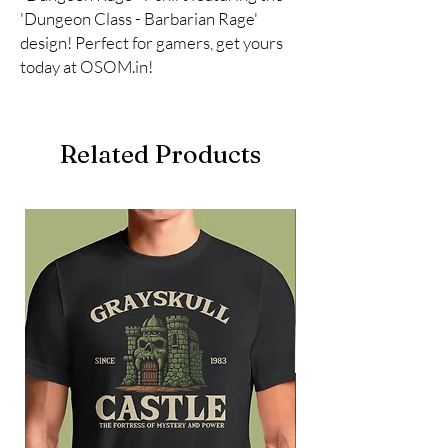
'Dungeon Class - Barbarian Rage' 
design! Perfect for gamers, get yours 
today at OSOM.in!
Related Products