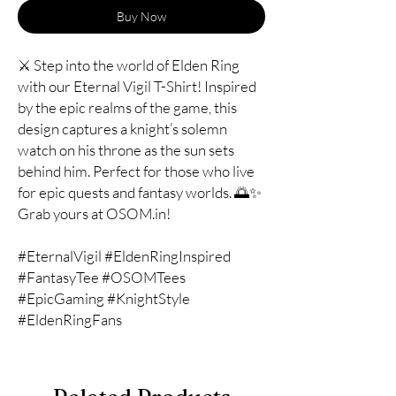
Buy Now
⚔️ Step into the world of Elden Ring
with our Eternal Vigil T-Shirt! Inspired
by the epic realms of the game, this
design captures a knight’s solemn
watch on his throne as the sun sets
behind him. Perfect for those who live
for epic quests and fantasy worlds. 🌅✨
Grab yours at OSOM.in!
#EternalVigil #EldenRingInspired
#FantasyTee #OSOMTees
#EpicGaming #KnightStyle
#EldenRingFans