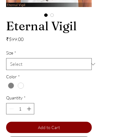
Eternal Vigil
Price
₹599.00
Size
*
Color
*
Quantity
*
Add to Cart