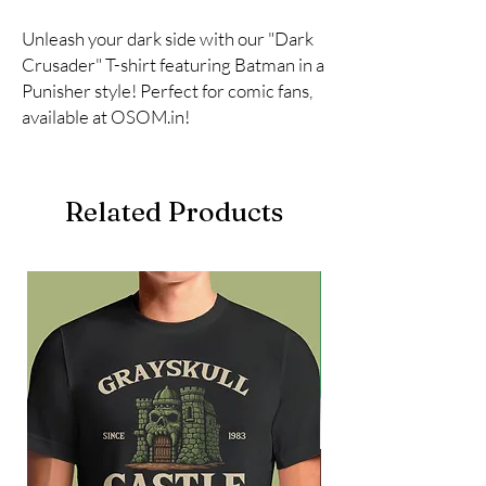
Unleash your dark side with our "Dark 
Crusader" T-shirt featuring Batman in a 
Punisher style! Perfect for comic fans, 
available at OSOM.in!
Related Products