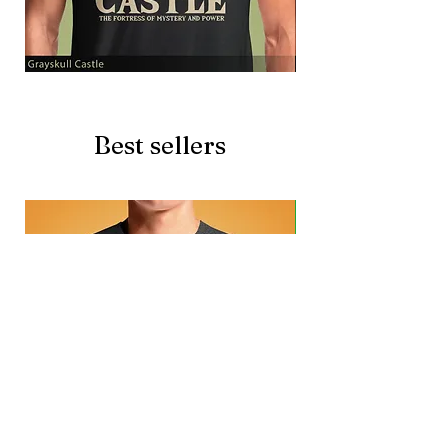
Grayskull
Brave
Castle
Battlecat
Best sellers