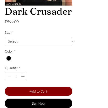
Dark Crusader
Price
₹599.00
Size
*
Color
*
Quantity
*
Add to Cart
Buy Now