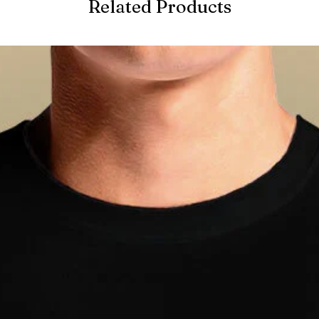
Related Products