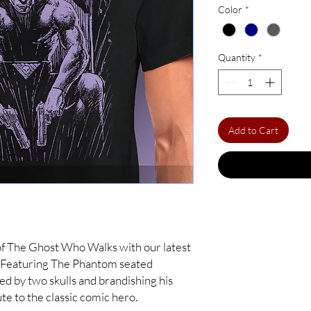
Color
*
Quantity
*
Add to Cart
of The Ghost Who Walks with our latest
! Featuring The Phantom seated
ked by two skulls and brandishing his
bute to the classic comic hero.