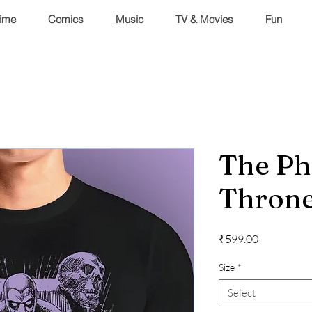
ime
Comics
Music
TV & Movies
Fun
The P
Thron
Price
₹599.00
Size
*
Select