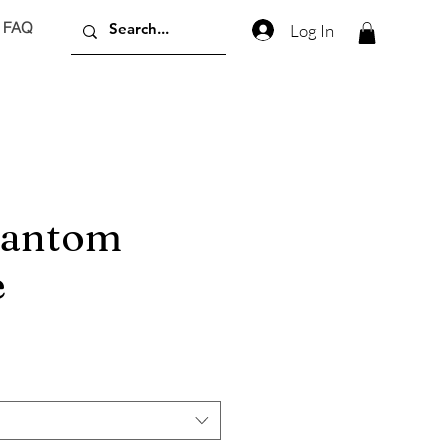
FAQ
Log In
hantom
e