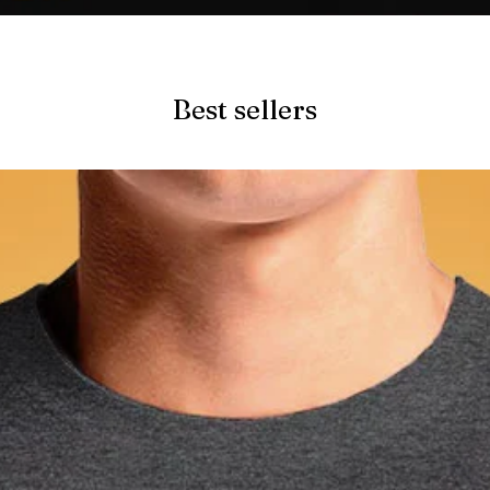
Quick View
Best sellers