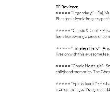
🦸‍♂️
Reviews:
⭐⭐⭐⭐⭐ "Legendary!" - Raj, Mum
Phantom's iconic imagery perfe
⭐⭐⭐⭐⭐ "Classic & Cool" - Priya, 
feels like owning a piece of com
⭐⭐⭐⭐⭐ "Timeless Hero" - Arju
lives on with this awesome tee.
⭐⭐⭐⭐⭐ "Comic Nostalgia" - Sneh
childhood memories. The Ghos
⭐⭐⭐⭐⭐ "Epic & Iconic" - Aksha
is an epic image. It's a great ad