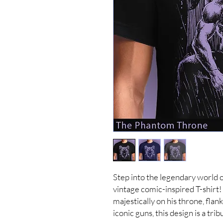
Step into the legendary world 
vintage comic-inspired T-shirt
majestically on his throne, flan
iconic guns, this design is a tri