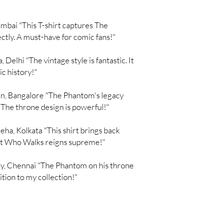
bai "This T-shirt captures The
ctly. A must-have for comic fans!"
Delhi "The vintage style is fantastic. It
ic history!"
n, Bangalore "The Phantom's legacy
 The throne design is powerful!"
a, Kolkata "This shirt brings back
t Who Walks reigns supreme!"
y, Chennai "The Phantom on his throne
dition to my collection!"