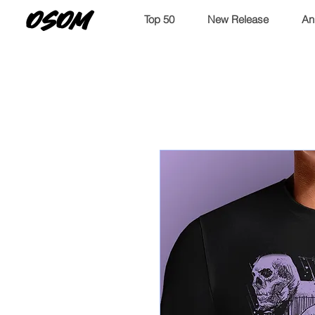
OSOM
Top 50
New Release
An