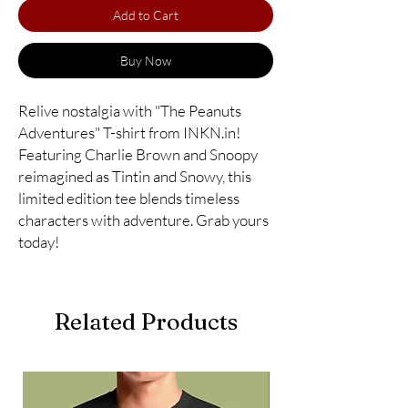
Add to Cart
Buy Now
Relive nostalgia with "The Peanuts
Adventures" T-shirt from INKN.in!
Featuring Charlie Brown and Snoopy
reimagined as Tintin and Snowy, this
limited edition tee blends timeless
characters with adventure. Grab yours
today!
Related Products