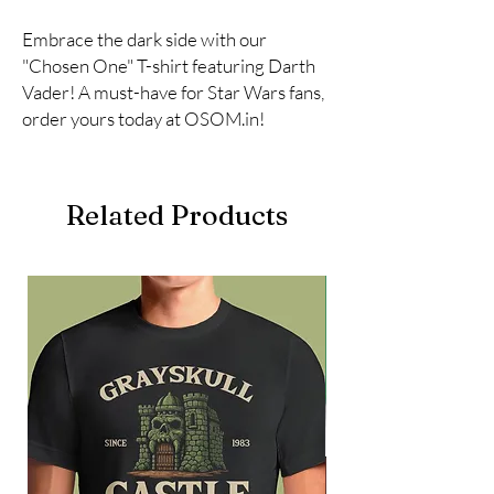
Embrace the dark side with our 
"Chosen One" T-shirt featuring Darth 
Vader! A must-have for Star Wars fans, 
order yours today at OSOM.in!
Related Products