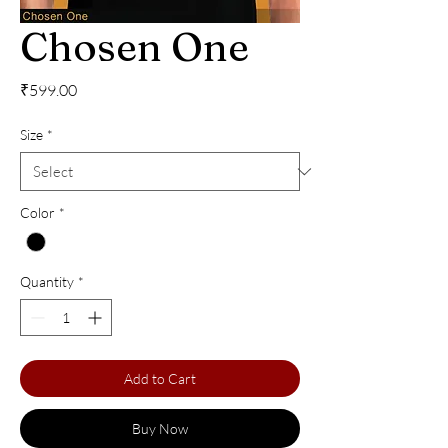
Chosen One
Price
₹599.00
Size
*
Color
*
Quantity
*
Add to Cart
Buy Now