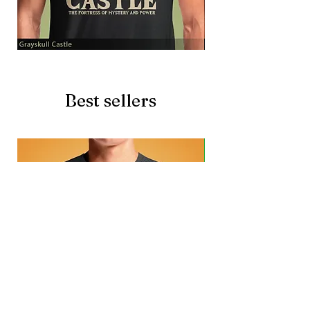
Grayskull
Brave
Castle
Battlecat
Best sellers