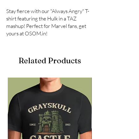
Stay fierce with our "Always Angry" T-
shirt featuring the Hulk in a TAZ 
mashup! Perfect for Marvel fans, get 
yours at OSOM.in!
Related Products