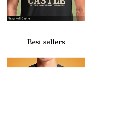
Grayskull
Brave
Castle
Battlecat
Best sellers