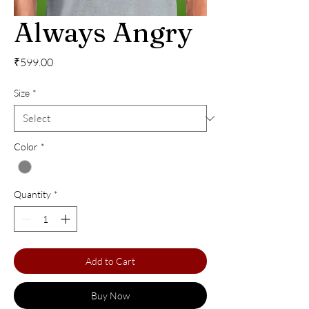
Always Angry
Price
₹599.00
Size
*
Color
*
Quantity
*
Add to Cart
Buy Now