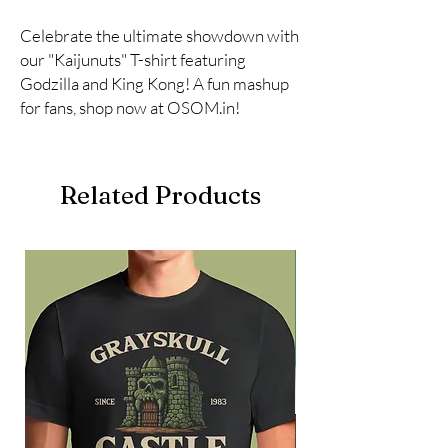
Celebrate the ultimate showdown with 
our "Kaijunuts" T-shirt featuring 
Godzilla and King Kong! A fun mashup 
for fans, shop now at OSOM.in!
Related Products