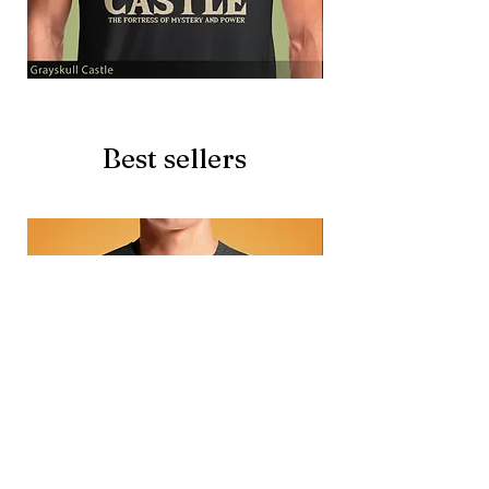
Grayskull
Brave
Castle
Battlecat
Best sellers