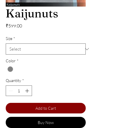
Kaijunuts
Price
₹599.00
Size
*
Color
*
Quantity
*
Add to Cart
Buy Now