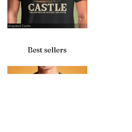
Grayskull
Brave
Castle
Battlecat
Best sellers