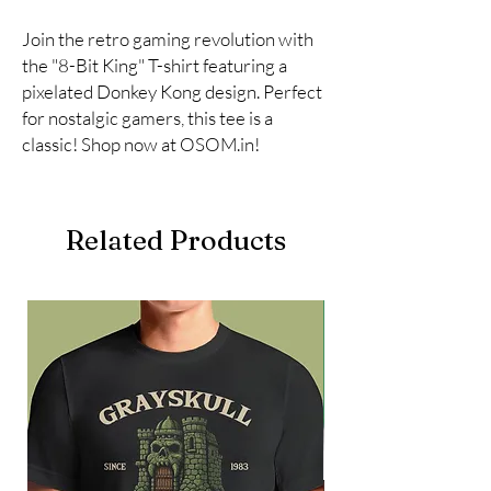
Join the retro gaming revolution with 
the "8-Bit King" T-shirt featuring a 
pixelated Donkey Kong design. Perfect 
for nostalgic gamers, this tee is a 
classic! Shop now at OSOM.in!
Related Products