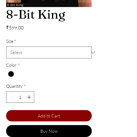
8-Bit King
Price
₹599.00
Size
*
Color
*
Quantity
*
Add to Cart
Buy Now