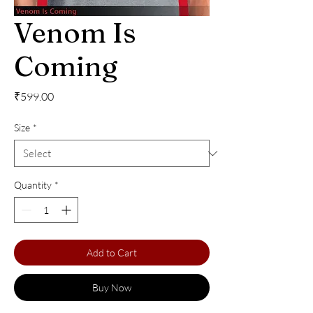
Venom Is
Coming
Price
₹599.00
Size
*
Quantity
*
Add to Cart
Buy Now