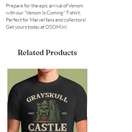
Prepare for the epic arrival of Venom 
with our "Venom Is Coming" T-shirt. 
Perfect for Marvel fans and collectors! 
Get yours today at OSOM.in!
Related Products