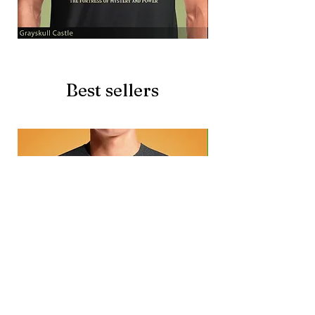
Grayskull
Brave
Castle
Battlecat
Best sellers