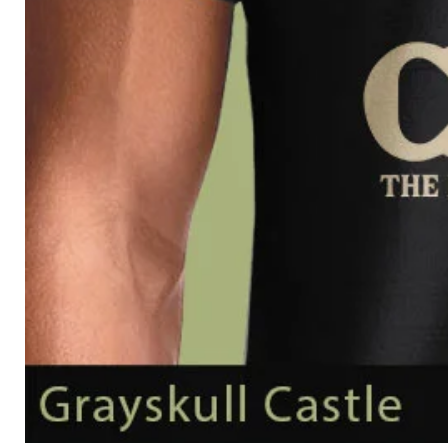
Grayskull