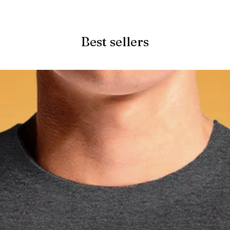
Quick View
Best sellers