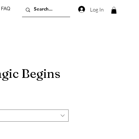
FAQ
Log In
gic Begins