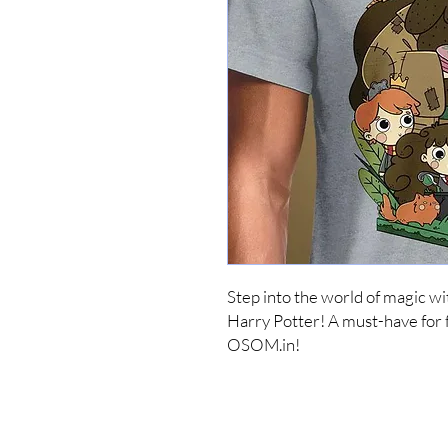
Step into the world of magic wi
Harry Potter! A must-have for fa
OSOM.in!