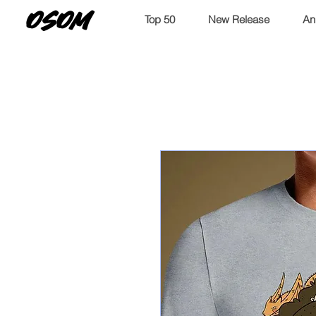
OSOM
Top 50
New Release
An