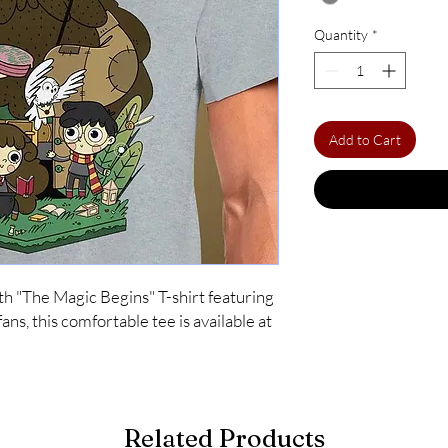
Quantity
*
Add to Cart
th "The Magic Begins" T-shirt featuring 
ns, this comfortable tee is available at 
Related Products