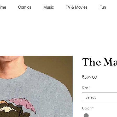
ime
Comics
Music
TV & Movies
Fun
The Ma
Price
₹599.00
Size
*
Select
Color
*