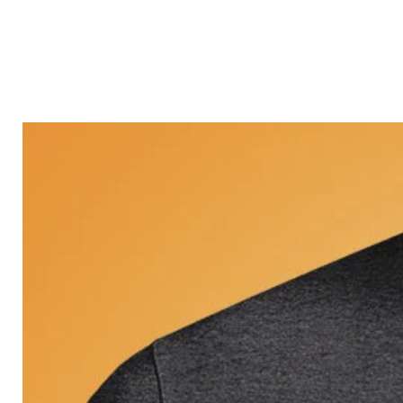
Castle