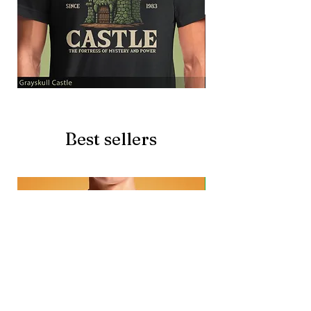
Grayskull
Brave
Castle
Battlecat
Best sellers