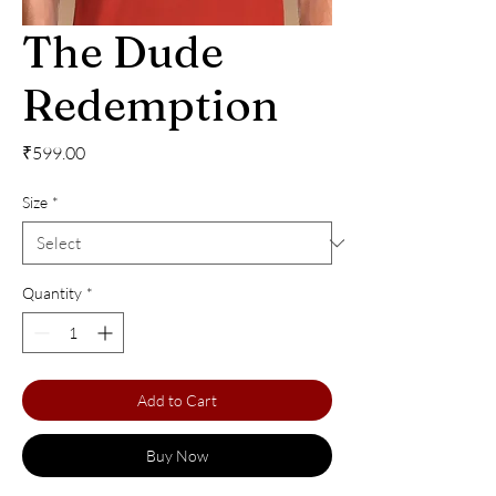
The Dude
Redemption
Price
₹599.00
Size
*
Quantity
*
Add to Cart
Buy Now