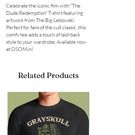
Celebrate the iconic film with "The 
Dude Redemption" T-shirt featuring 
artwork from The Big Lebowski. 
Perfect for fans of the cult classic, this 
comfy tee adds a touch of laid-back 
style to your wardrobe. Available now 
at OSOM.in!
Related Products