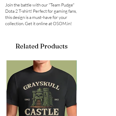
Join the battle with our "Team Pudge" 
Dota 2 T-shirt! Perfect for gaming fans, 
this design is a must-have for your 
collection. Get it online at OSOM.in!
Related Products