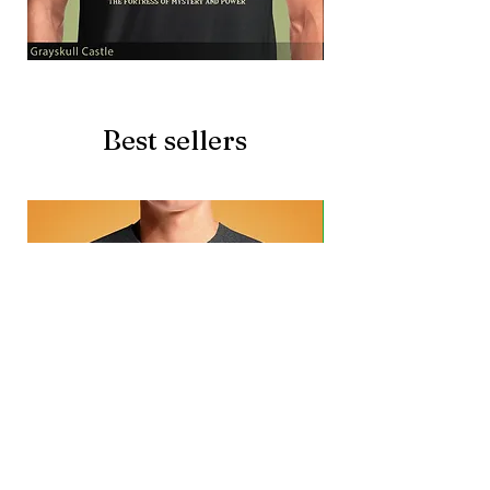
Grayskull
Brave
Castle
Battlecat
Best sellers