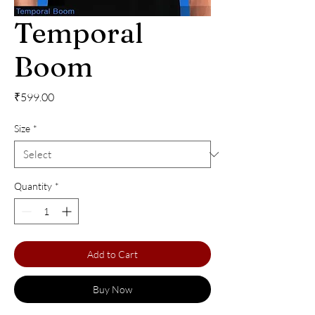
Temporal
Boom
Price
₹599.00
Size
*
Quantity
*
Add to Cart
Buy Now