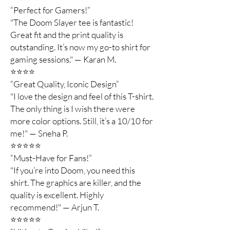
“Perfect for Gamers!”
"The Doom Slayer tee is fantastic!
Great fit and the print quality is
outstanding. It’s now my go-to shirt for
gaming sessions." — Karan M.
⭐️⭐️⭐️⭐️
“Great Quality, Iconic Design”
"I love the design and feel of this T-shirt.
The only thing is I wish there were
more color options. Still, it’s a 10/10 for
me!" — Sneha P.
⭐️⭐️⭐️⭐️⭐️
“Must-Have for Fans!”
"If you’re into Doom, you need this
shirt. The graphics are killer, and the
quality is excellent. Highly
recommend!" — Arjun T.
⭐️⭐️⭐️⭐️⭐️