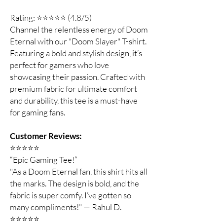
Rating: ⭐⭐⭐⭐⭐ (4.8/5)
Channel the relentless energy of Doom
Eternal with our "Doom Slayer" T-shirt.
Featuring a bold and stylish design, it’s
perfect for gamers who love
showcasing their passion. Crafted with
premium fabric for ultimate comfort
and durability, this tee is a must-have
for gaming fans.
Customer Reviews:
⭐️⭐️⭐️⭐️⭐️
“Epic Gaming Tee!”
"As a Doom Eternal fan, this shirt hits all
the marks. The design is bold, and the
fabric is super comfy. I’ve gotten so
many compliments!" — Rahul D.
⭐️⭐️⭐️⭐️⭐️