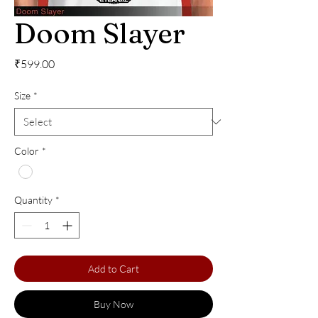
Doom Slayer
Price
₹599.00
Size
*
Color
*
Quantity
*
Add to Cart
Buy Now