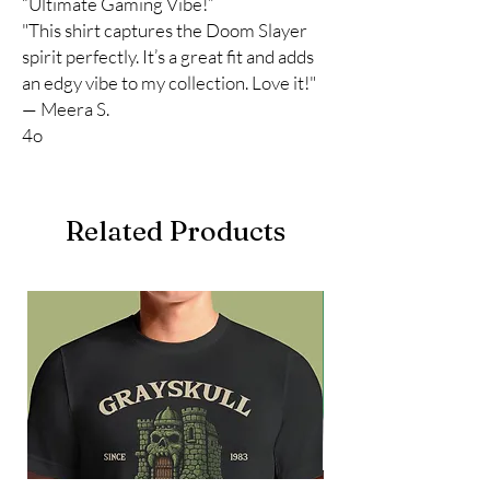
“Ultimate Gaming Vibe!”
"This shirt captures the Doom Slayer
spirit perfectly. It’s a great fit and adds
an edgy vibe to my collection. Love it!"
— Meera S.
4o
Related Products