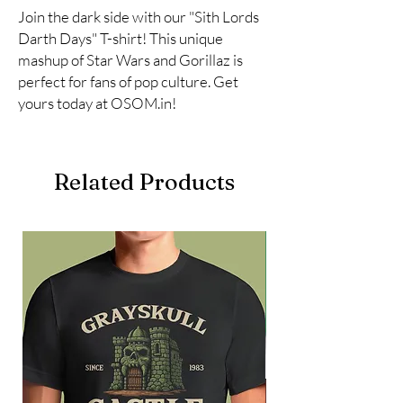
Join the dark side with our "Sith Lords 
Darth Days" T-shirt! This unique 
mashup of Star Wars and Gorillaz is 
perfect for fans of pop culture. Get 
yours today at OSOM.in!
Related Products