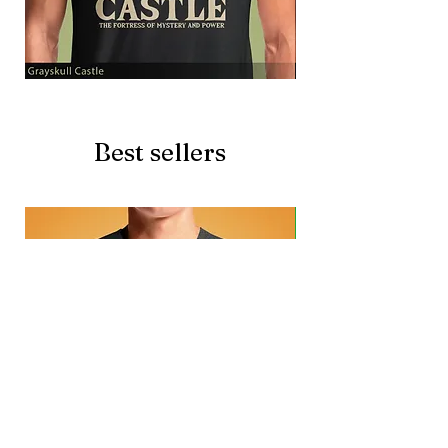
Grayskull
Brave
Castle
Battlecat
Best sellers