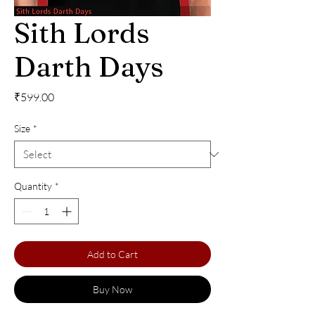
Sith Lords
Darth Days
Price
₹599.00
Size
*
Quantity
*
Add to Cart
Buy Now