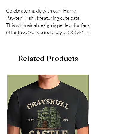
Celebrate magic with our "Harry 
Pawter" T-shirt featuring cute cats! 
This whimsical design is perfect for fans 
of fantasy. Get yours today at OSOM.in!
Related Products