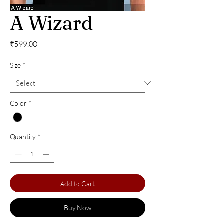
A Wizard
Price
₹599.00
Size
*
Color
*
Quantity
*
Add to Cart
Buy Now