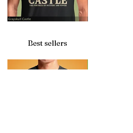
Grayskull
Brave
Castle
Battlecat
Best sellers