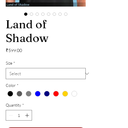
Land of
Shadow
Price
₹599.00
Size
*
Color
*
Quantity
*