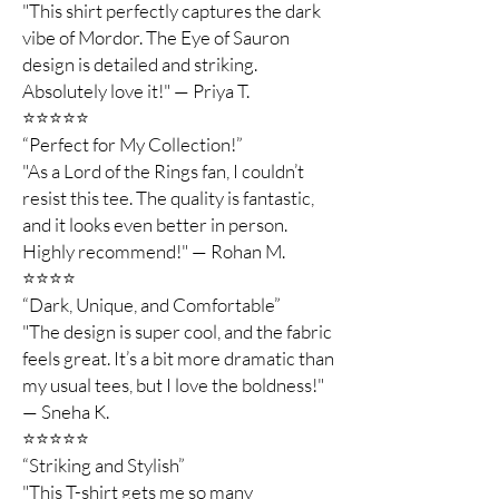
"This shirt perfectly captures the dark
vibe of Mordor. The Eye of Sauron
design is detailed and striking.
Absolutely love it!" — Priya T.
⭐️⭐️⭐️⭐️⭐️
“Perfect for My Collection!”
"As a Lord of the Rings fan, I couldn’t
resist this tee. The quality is fantastic,
and it looks even better in person.
Highly recommend!" — Rohan M.
⭐️⭐️⭐️⭐️
“Dark, Unique, and Comfortable”
"The design is super cool, and the fabric
feels great. It’s a bit more dramatic than
my usual tees, but I love the boldness!"
— Sneha K.
⭐️⭐️⭐️⭐️⭐️
“Striking and Stylish”
"This T-shirt gets me so many