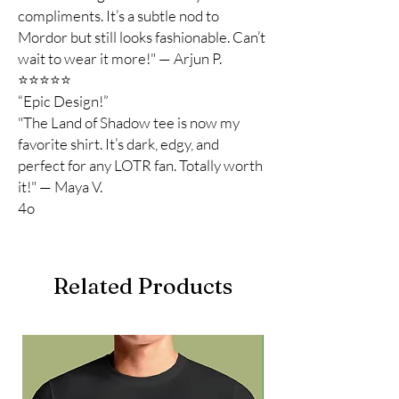
compliments. It’s a subtle nod to
Mordor but still looks fashionable. Can’t
wait to wear it more!" — Arjun P.
⭐️⭐️⭐️⭐️⭐️
“Epic Design!”
"The Land of Shadow tee is now my
favorite shirt. It’s dark, edgy, and
perfect for any LOTR fan. Totally worth
it!" — Maya V.
4o
Related Products