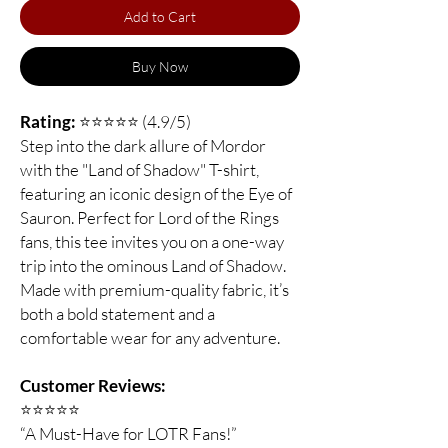
Add to Cart
Buy Now
Rating:
⭐⭐⭐⭐⭐ (4.9/5)
Step into the dark allure of Mordor
with the "Land of Shadow" T-shirt,
featuring an iconic design of the Eye of
Sauron. Perfect for Lord of the Rings
fans, this tee invites you on a one-way
trip into the ominous Land of Shadow.
Made with premium-quality fabric, it’s
both a bold statement and a
comfortable wear for any adventure.
Customer Reviews:
⭐️⭐️⭐️⭐️⭐️
“A Must-Have for LOTR Fans!”