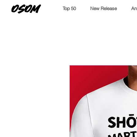
OSOM
Top 50
New Release
An