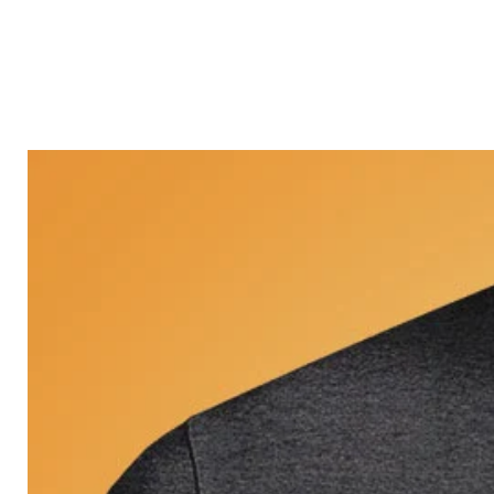
Castle