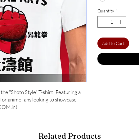
Quantity
*
Add to Cart
he "Shoto Style" T-shirt! Featuring a 
t for anime fans looking to showcase 
OSOM.in!
Related Products