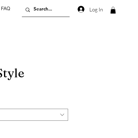
FAQ
Log In
Style