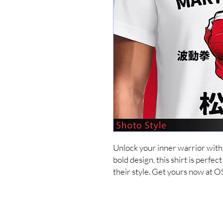
Unlock your inner warrior with t
bold design, this shirt is perfec
their style. Get yours now at 