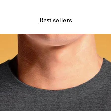
Quick View
Best sellers