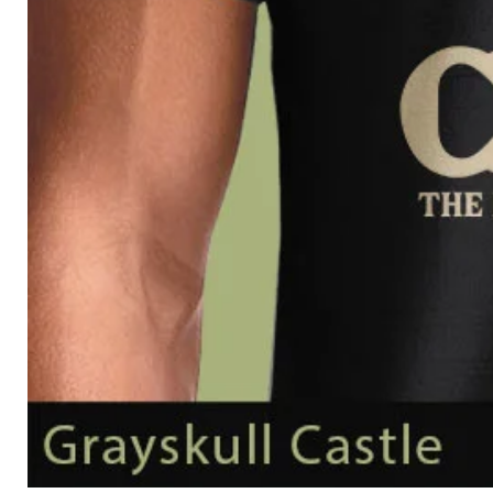
Grayskull