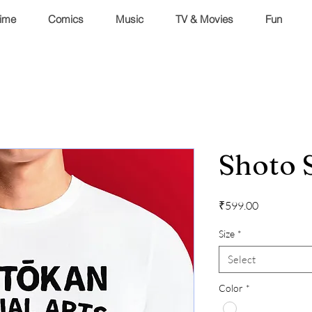
ime
Comics
Music
TV & Movies
Fun
Shoto 
Price
₹599.00
Size
*
Select
Color
*