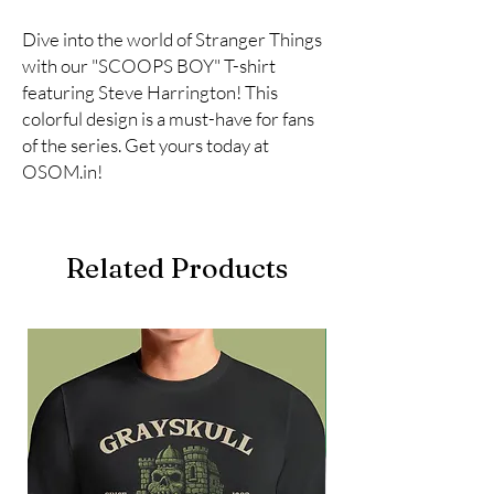
Dive into the world of Stranger Things 
with our "SCOOPS BOY" T-shirt 
featuring Steve Harrington! This 
colorful design is a must-have for fans 
of the series. Get yours today at 
OSOM.in!
Related Products