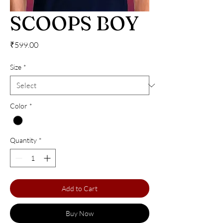
SCOOPS BOY
Price
₹599.00
Size
*
Color
*
Quantity
*
Add to Cart
Buy Now