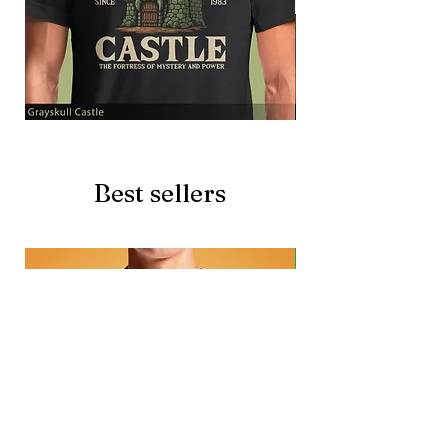
Grayskull
Brave
Castle
Battlecat
Best sellers